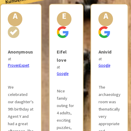
E
A
S
Eifel
Anivid
Selina
at
love
Jennebach
Google
at
at
Google
Google
The
Nice
Great
archaeology
family
premises
room was
outing for
with great
thematically
4 adults,
attention to
very
exciting
detail and
appropriate
puzzles,
exciting
and