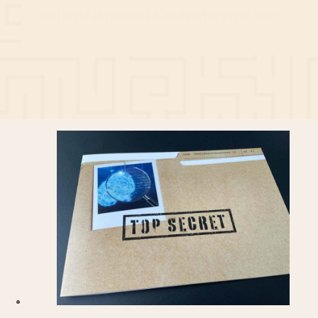
Celebrate afterwards 1.5 hours in the event room.