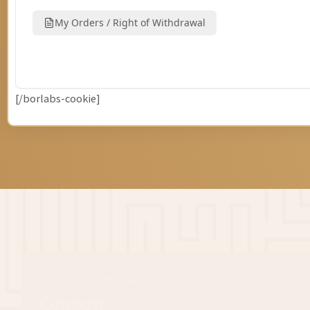
[/borlabs-cookie]
For your favorite people
Coupon