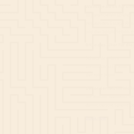
Wichtige Infos für Elte
zu garantieren spielen 
Version des Escape Roo
und das Spielerlebnis g
Bitte das Alter für di
Schatz der Maya a
Weihnachts(T)raum a
Der rote Stern ab
Besonderheit im Wei
die Kinder während de
damit der/die Spielleit
Book now