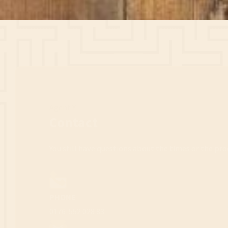
Agent Y
Contact
You still have questions about the times or the pro
PHONE
0176-552 028 83