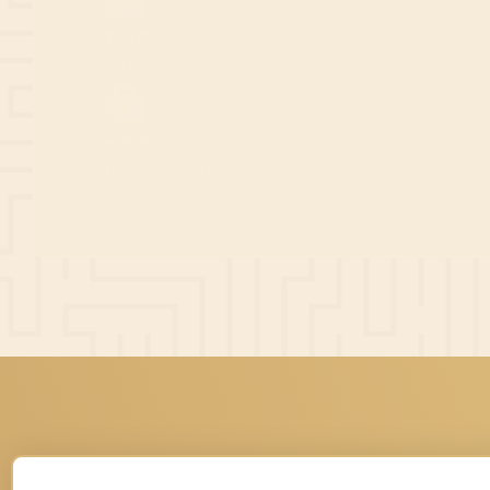
E-MAIL
info@agent-y.de
ADDRESS
0176-552 028 83