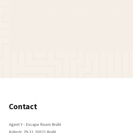
Whether it's a birthday, wedding anniversary or graduati
You can easily buy Agent Y vouchers online. We will also 
Buy now
Contact
Agent Y - Escape Room Brühl
Kölnstr. 29-31, 50321 Brühl