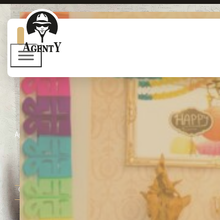
Agent Y