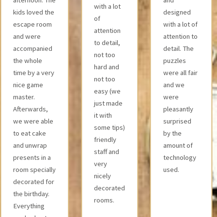
with a lot
puzzle! Very
designed
of
nice staff!
with a lot of
attention
Definitely
attention to
to detail,
thumbs up! ?
detail. The
not too
puzzles
hard and
were all fair
not too
and we
easy (we
were
just made
pleasantly
it with
surprised
some tips)
by the
friendly
amount of
staff and
technology
very
used.
nicely
decorated
rooms.