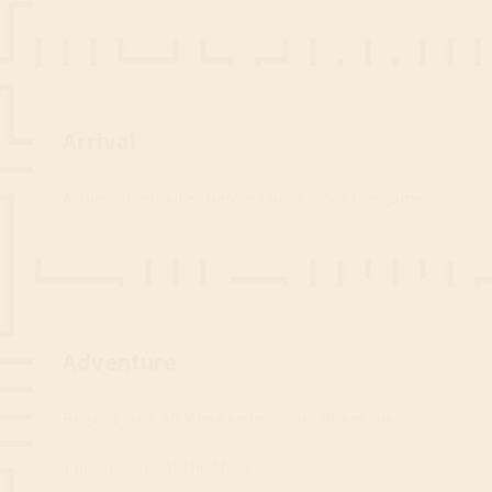
Step 2
Arrival
Arrives 15 minutes before the start of the game.
Step 3
Adventure
Begebt euch 60 Minuten in unsere Abenteuer
The treasure of the Maya