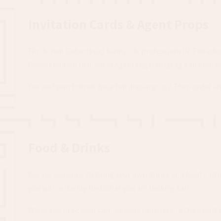
Invitation Cards & Agent Props
Für deinen Geburtstag kannst du professionelle Einladu
Deine Freunde zu deinem Agentengeburtstag einladen kan
You and your friends have fun dressing up? Then order an
Food & Drinks
You are welcome to bring your own drinks and food and use
you will certainly find what you are looking for!
While you play, your companions can prepare the event 