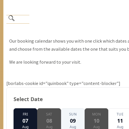
Our booking calendar shows you with one click which dates are
and choose from the available dates the one that suits you 
We are looking forward to your visit.
[borlabs-cookie id="quinbook" type="content-blocker"]