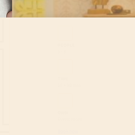
PEOPLE
6 - 8
TIME
60 + 90 min.
OWN
Event room
Book now