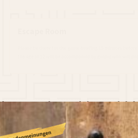
Escape Room
Please be there for the game briefing 15 minutes before
the age of 12 will be accompanied by guides who will pro