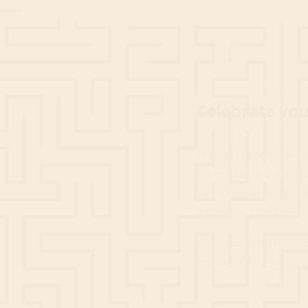
Surprise your friends
Celebrate you
You want to celebrate y
Escape Room Brühl. You 
your thinking skills. In
adventure. So nothing 
When you finish the mis
goodies. There you can 
____________________