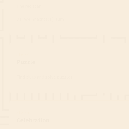
The red star
Der Weihnachts(T)raum
Step 4
Puzzle
Find clues and solve puzzles.
Step 5
Celebration