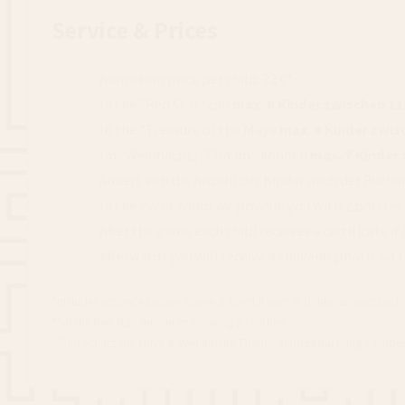
Service & Prices
Admission price per child: 22 €*
In the "Red Star" can
max. 6 Kinder zwischen 1
In the "Treasure of the Maya
max. 8 Kinder zwi
Im “Weihnachts(T)raum” können
max. 7 Kinder
Ändert sich die Anzahl der Kinder nach der Buchu
In the event room we provide you with 2 bottles of
After the game each child receives a certificate if
Afterwards you will receive a souvenir photo. So 
*includes entrance Escape Room & Event Room & drinks as described. The p
**at the Red Star: minimum booking 5 children
***im Schatz der Maya & Weihnachts(T)raum: Mindestbuchung 6 Kinder