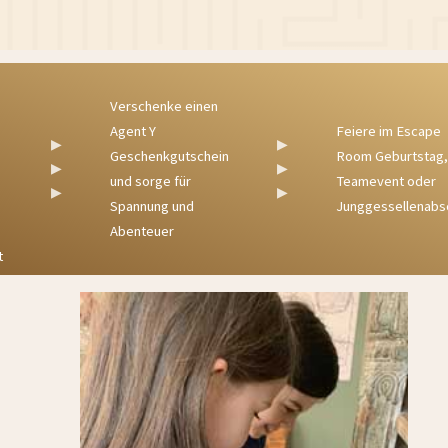
Verschenke einen
Agent Y
Feiere im Escape
▶
▶
Geschenkgutschein
Room Geburtstag,
▶
▶
und sorge für
Teamevent oder
▶
▶
Spannung und
Junggessellenabschied
Abenteuer