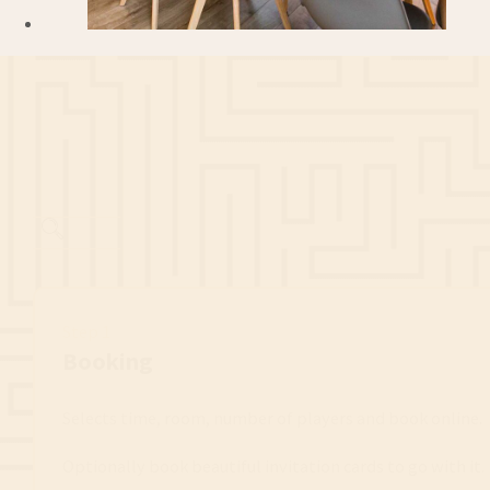
Step 1
Booking
Selects time, room, number of players and book online.
Optionally book beautiful invitation cards to go with it.