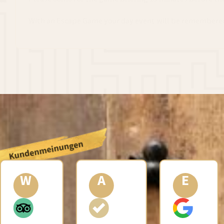
With an Escape Game your day event will be remembered 
A
E
A