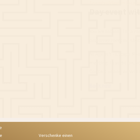
Teambuilding in Escap
Day event wi
You are looking for a r
customer meeting that 
At Agent Y - Escape Roo
meeting. In addition, y
Contact us and we will
Book now
Verschenke einen