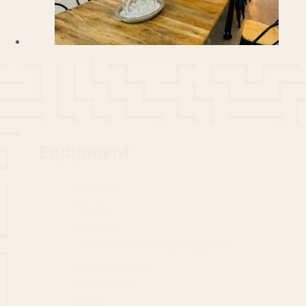
Equipment
Projector
Flipchart
Pinboard
Jabra Conference Room Speaker
Moderation case
15 Sitzplätze
WLAN