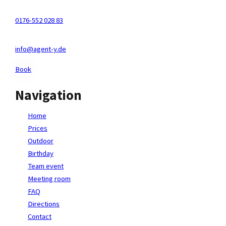
Kölnstr. 29-31, 50321 Brühl
0176-552 028 83
info@agent-y.de
Book
Navigation
Home
Prices
Outdoor
Birthday
Team event
Meeting room
FAQ
Directions