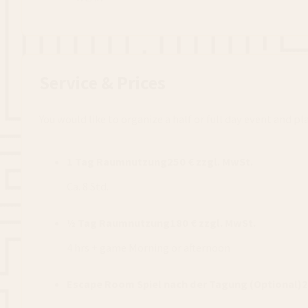
Service & Prices
You would like to organize a half or full day event and p
1 Tag Raumnutzung
250 € zzgl. MwSt.
Ca. 8 Std.
½ Tag Raumnutzung
180 € zzgl. MwSt.
4 hrs + game Morning or afternoon
Escape Room Spiel nach der Tagung (Optional)
2