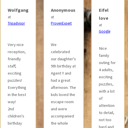
Anonymous
Eifel
Anivid
at
at
love
ProvenExpert
Google
at
Google
We
The
Nice
celebrated
archaeology
family
our daughter's
room was
outing for
9th birthday at
thematically
4 adults,
Agent Y and
very
exciting
had a great
appropriate
puzzles,
afternoon. The
and
with a lot
kids loved the
designed
of
escape room
with a lot of
attention
and were
attention to
to detail,
accompanied
detail. The
not too
the whole
puzzles
hard and