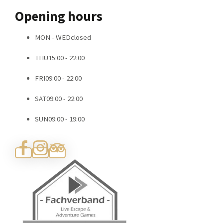
Contact
Opening hours
MON - WED
closed
THU
15:00 - 22:00
FRI
09:00 - 22:00
SAT
09:00 - 22:00
SUN
09:00 - 19:00