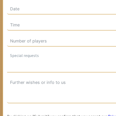
Special requests