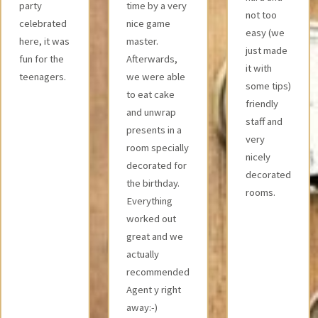
time by a very
were all fair
not too
nice game
and we
easy (we
master.
were
just made
Afterwards,
pleasantly
it with
we were able
surprised
some tips)
to eat cake
by the
friendly
and unwrap
amount of
staff and
presents in a
technology
very
room specially
used.
nicely
decorated for
decorated
the birthday.
rooms.
Everything
worked out
great and we
actually
recommended
Agent y right
away:-)