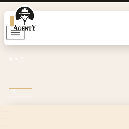
Agent Y