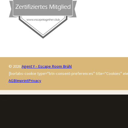
© 2026
Agent Y - Escape Room Brühl
[borlabs-cookie type="btn-consent-preferences" title="Cookies" ele
AGB
Imprint
Privacy