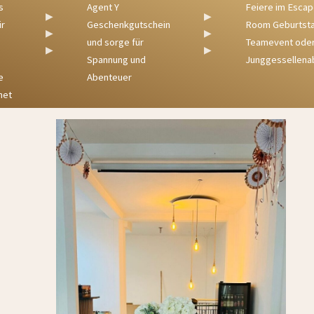
Agent Y
Feiere im Escape
▶
▶
Geschenkgutschein
Room Geburtstag,
▶
▶
und sorge für
Teamevent oder
▶
▶
Spannung und
Junggessellenabs
Abenteuer
t