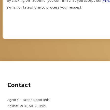
By clicking on "Submit" you confirm that you accept our
Priv
e-mail or telephone to process your request.
Alternative:
Contact
Agent Y - Escape Room Brühl