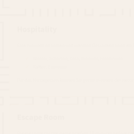
Hospitality
Eine Auswahl an kalten und warmen Getränken kann als P
Wasser, Schorlen, Cola, Bionade, Fassbrause
Kaffee, Espresso
Für das Mittagessen können Sie gerne in einem der nett
Escape Room
Please come for the game briefing 15 minutes before th