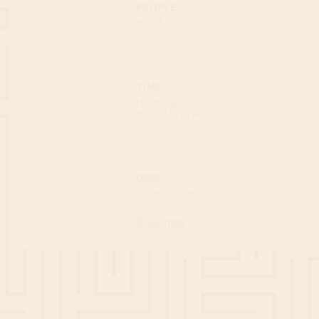
PEOPLE
bis 15
TIME
Halbtag oder Ganztag
bzw
nach Absprache
OWN
Event room
Book now